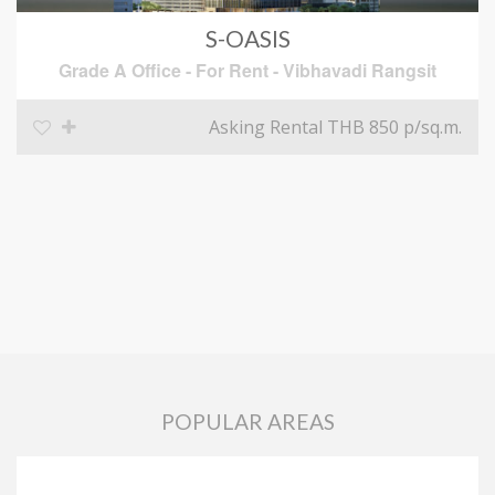
S-OASIS
Grade A Office
-
For Rent
-
Vibhavadi Rangsit
Asking Rental THB 850
p/sq.m.
POPULAR AREAS