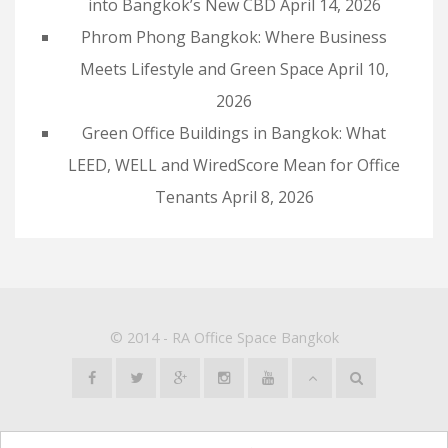
into Bangkok’s New CBD
April 14, 2026
Phrom Phong Bangkok: Where Business
Meets Lifestyle and Green Space
April 10,
2026
Green Office Buildings in Bangkok: What
LEED, WELL and WiredScore Mean for Office
Tenants
April 8, 2026
© 2014 -
RA Office Space Bangkok