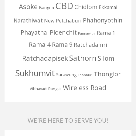
CBD
Asoke
Chidlom
Ekkamai
Bangna
Phahonyothin
Narathiwat
New Petchaburi
Ploenchit
Phayathai
Rama 1
Punnawithi
Rama 4
Rama 9
Ratchadamri
Sathorn
Ratchadapisek
Silom
Sukhumvit
Thonglor
Surawong
Thonburi
Wireless Road
Vibhavadi Rangsit
WE’RE HERE TO SERVE YOU!