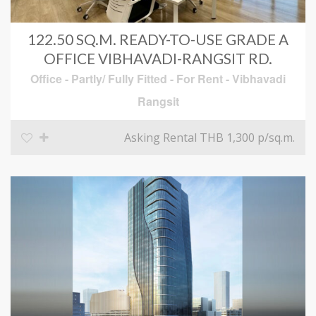
122.50 SQ.M. READY-TO-USE GRADE A
OFFICE VIBHAVADI-RANGSIT RD.
Office - Partly/ Fully Fitted
-
For Rent
-
Vibhavadi
Rangsit
Asking Rental THB 1,300
p/sq.m.