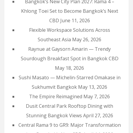
Bangkok’s New City Plan 2027: Rama 4 –
Khlong Toei Set to Become Bangkok’s Next
CBD
June 11, 2026
Flexible Workspace Solutions Across
Southeast Asia
May 26, 2026
Raynue at Gaysorn Amarin — Trendy
Sourdough Breakfast Spot in Bangkok CBD
May 18, 2026
Sushi Masato — Michelin-Starred Omakase in
Sukhumvit Bangkok
May 13, 2026
The Empire Reimagined
May 7, 2026
Dusit Central Park Rooftop Dining with
Stunning Bangkok Views
April 27, 2026
Central Rama 9 to GR9: Major Transformation