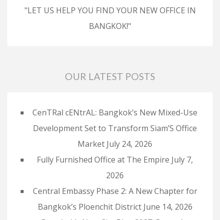
"LET US HELP YOU FIND YOUR NEW OFFICE IN
BANGKOK!"
OUR LATEST POSTS
CenTRal cENtrAL: Bangkok’s New Mixed-Use
Development Set to Transform Siam’S Office
Market
July 24, 2026
Fully Furnished Office at The Empire
July 7,
2026
Central Embassy Phase 2: A New Chapter for
Bangkok’s Ploenchit District
June 14, 2026